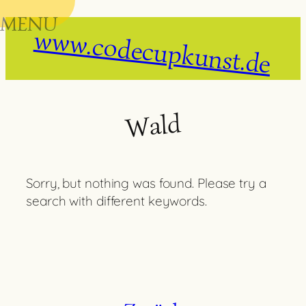
MENU
Skip
www.codecupkunst.de
to
content
Wald
Sorry, but nothing was found. Please try a
search with different keywords.