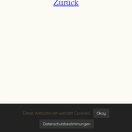
Zurück
Diese Website verwendet Cookies.
Okay
Datenschutzbestimmungen