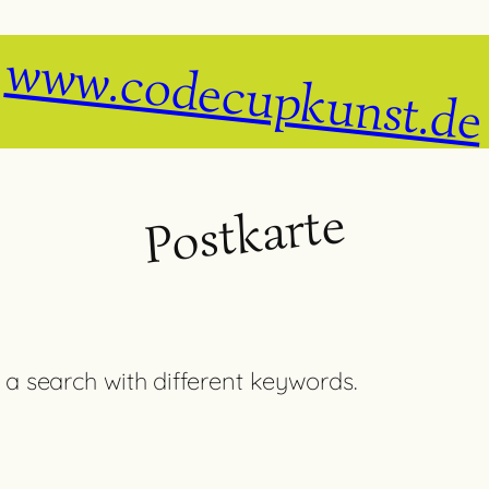
www.codecupkunst.de
Postkarte
 a search with different keywords.