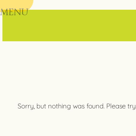
MENU
Skip
to
content
Sorry, but nothing was found. Please try