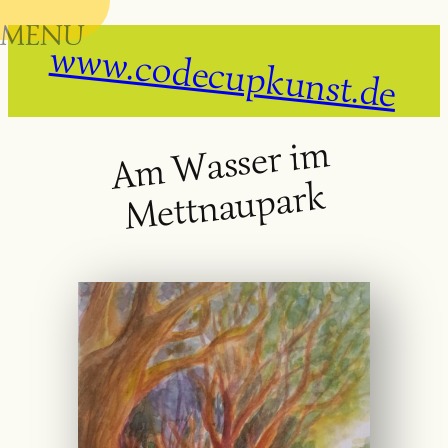
MENU
Skip
www.codecupkunst.de
to
content
A
m
Wasser i
m
Mett
na
u
park